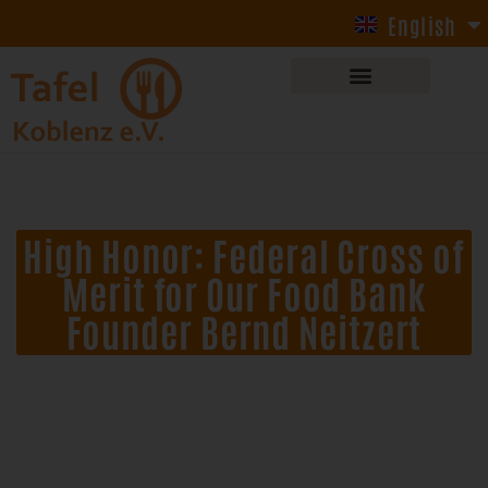
English
Deutsch
High Honor: Federal Cross of
Merit for Our Food Bank
Founder Bernd Neitzert