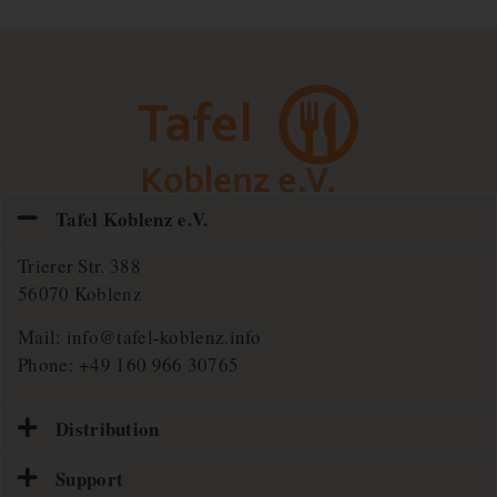
Tafel Koblenz e.V.
Trierer Str. 388
56070 Koblenz
Mail:
info@tafel-koblenz.info
Phone:
+49 160 966 30765
Distribution
Support