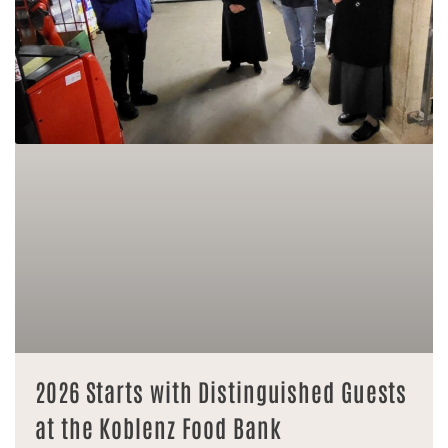
2026 Starts with Distinguished Guests
at the Koblenz Food Bank