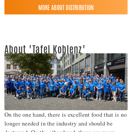
MORE ABOUT DISTRIBUTION
About "Tafel Koblenz"
On the one hand, there is excellent food that is no
longer needed in the industry and should be