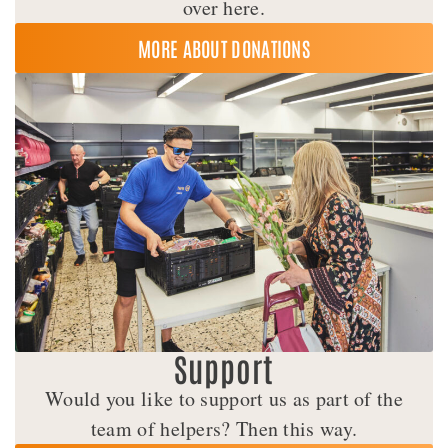
over here.
MORE ABOUT DONATIONS
Support
Would you like to support us as part of the
team of helpers? Then this way.