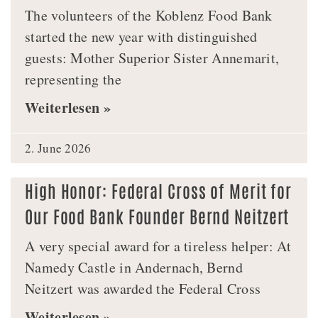
The volunteers of the Koblenz Food Bank
started the new year with distinguished
guests: Mother Superior Sister Annemarit,
representing the
Weiterlesen »
2. June 2026
High Honor: Federal Cross of Merit for
Our Food Bank Founder Bernd Neitzert
A very special award for a tireless helper: At
Namedy Castle in Andernach, Bernd
Neitzert was awarded the Federal Cross
Weiterlesen »