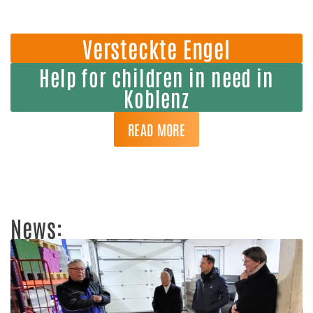
Versteckte Engel
Help for children in need in
Koblenz
READ MORE
News: