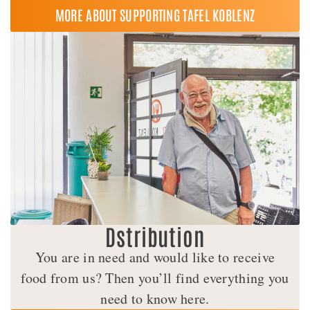
MORE ABOUT SUPPORTING TAFEL KOBLENZ
Dstribution
You are in need and would like to receive
food from us? Then you’ll find everything you
need to know here.