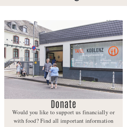
Donate
Would you like to support us financially or
with food? Find all important information