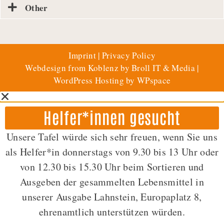
Other
Imprint
|
Privacy Policy
Webdesign from Koblenz by Broll IT & Media
|
WordPress Hosting by WPspace
Helfer*innen gesucht
Unsere Tafel würde sich sehr freuen, wenn Sie uns
als Helfer*in donnerstags von 9.30 bis 13 Uhr oder
von 12.30 bis 15.30 Uhr beim Sortieren und
Ausgeben der gesammelten Lebensmittel in
unserer Ausgabe Lahnstein, Europaplatz 8,
ehrenamtlich unterstützen würden.