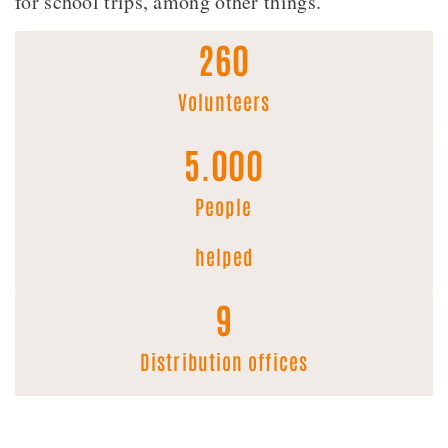
for school trips, among other things.
260
Volunteers
5.000
People
helped
9
Distribution offices