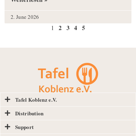
2. June 2026
2
3
4
5
1
Tafel Koblenz e.V.
Distribution
Support