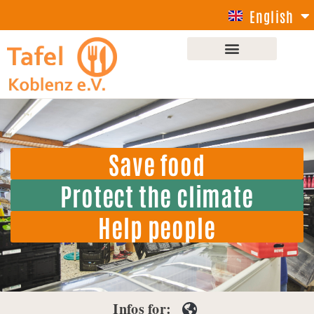
English
Deutsch
Save food
Protect the climate
Help people
Infos for: