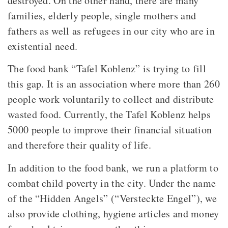
destroyed. On the other hand, there are many
families, elderly people, single mothers and
fathers as well as refugees in our city who are in
existential need.
The food bank “Tafel Koblenz” is trying to fill
this gap. It is an association where more than 260
people work voluntarily to collect and distribute
wasted food. Currently, the Tafel Koblenz helps
5000 people to improve their financial situation
and therefore their quality of life.
In addition to the food bank, we run a platform to
combat child poverty in the city. Under the name
of the “Hidden Angels” (“Versteckte Engel”), we
also provide clothing, hygiene articles and money